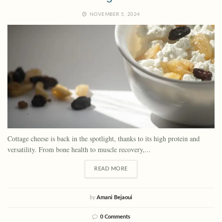
NOVEMBER 5, 2024
Cottage cheese is back in the spotlight, thanks to its high protein and
versatility. From bone health to muscle recovery,...
READ MORE
by
Amani Bejaoui
0 Comments