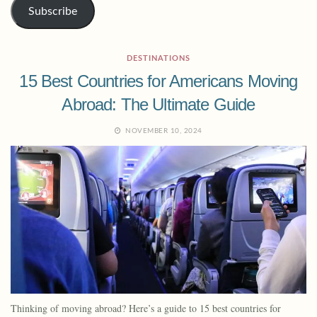
Subscribe
DESTINATIONS
15 Best Countries for Americans Moving
Abroad: The Ultimate Guide
NOVEMBER 10, 2024
Thinking of moving abroad? Here’s a guide to 15 best countries for