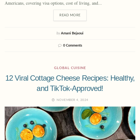
Americans, covering visa options, cost of living, and...
READ MORE
by
Amani Bejaoui
0 Comments
GLOBAL CUISINE
12 Viral Cottage Cheese Recipes: Healthy,
and TikTok-Approved!
NOVEMBER 4, 2024