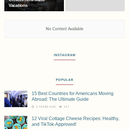
Vacations
No Content Available
INSTAGRAM
POPULAR
15 Best Countries for Americans Moving
Abroad: The Ultimate Guide
2 YEARS AGO
147
12 Viral Cottage Cheese Recipes: Healthy,
and TikTok-Approved!