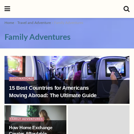
Home
»
Travel and Adventure
»
Family Adventures
Family Adventures
DESTINATIONS
15 Best Countries for Americans
Moving Abroad: The Ultimate Guide
FAMILY ADVENTURES
How Home Exchange
Creates Affordable