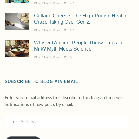
2 YEARS AGO
236
Cottage Cheese: The High-Protein Health
Craze Taking Over Gen Z
2 YEARS AGO
206
Why Did Ancient People Throw Frogs in
Milk? Myth Meets Science
2 YEARS AGO
290
SUBSCRIBE TO BLOG VIA EMAIL
Enter your email address to subscribe to this blog and receive
notifications of new posts by email.