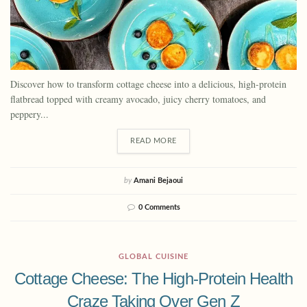
Discover how to transform cottage cheese into a delicious, high-protein
flatbread topped with creamy avocado, juicy cherry tomatoes, and
peppery...
READ MORE
by
Amani Bejaoui
0 Comments
GLOBAL CUISINE
Cottage Cheese: The High-Protein Health
Craze Taking Over Gen Z