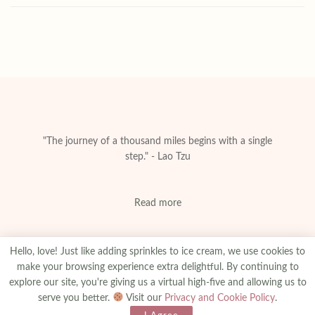
"The journey of a thousand miles begins with a single
step." - Lao Tzu
Read more
Hello, love! Just like adding sprinkles to ice cream, we use cookies to
make your browsing experience extra delightful. By continuing to
explore our site, you're giving us a virtual high-five and allowing us to
About
Privacy & Policy
Contact
Advertise
serve you better.
Visit our
Privacy and Cookie Policy
.
Made With
© 2025
amanibejaoui.com