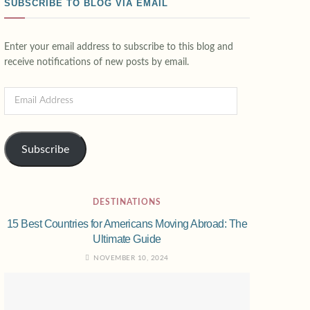
SUBSCRIBE TO BLOG VIA EMAIL
Enter your email address to subscribe to this blog and
receive notifications of new posts by email.
Subscribe
DESTINATIONS
15 Best Countries for Americans Moving Abroad: The
Ultimate Guide
NOVEMBER 10, 2024