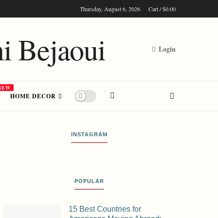
Cart /
$
0.00
Thursday, August 6, 2026
Login
NEW
HOME DECOR
INSTAGRAM
POPULAR
15 Best Countries for