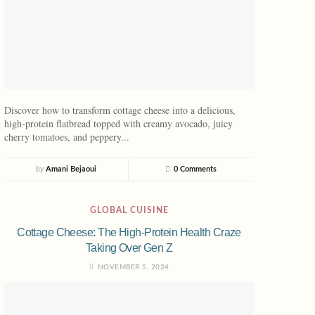
Discover how to transform cottage cheese into a delicious,
high-protein flatbread topped with creamy avocado, juicy
cherry tomatoes, and peppery...
by
Amani Bejaoui
0 Comments
GLOBAL CUISINE
Cottage Cheese: The High-Protein Health Craze
Taking Over Gen Z
NOVEMBER 5, 2024