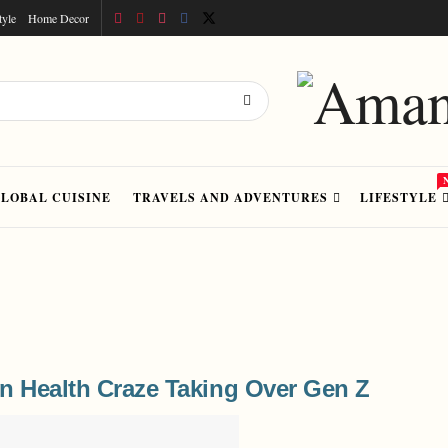
tyle
Home Decor
LOBAL CUISINE
TRAVELS AND ADVENTURES
LIFESTYLE
n Health Craze Taking Over Gen Z