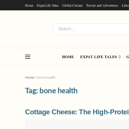
Home
Expat Life Tales
Global Cuisine
Travels and Adventures
Lifes
HOME
EXPAT LIFE TALES
G
Home
»
bone health
Tag:
bone health
Cottage Cheese: The High-Protei