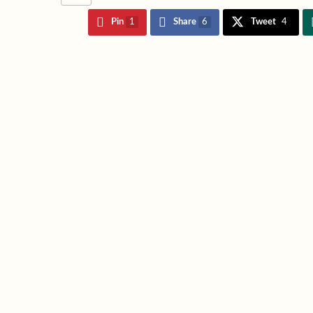
Pin
1
Share
6
Tweet
4