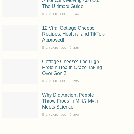
Americans Moving Abroad:
The Ultimate Guide
2 YEARS AGO
146
12 Viral Cottage Cheese
Recipes: Healthy, and TikTok-
Approved!
2 YEARS AGO
235
Cottage Cheese: The High-
Protein Health Craze Taking
Over Gen Z
2 YEARS AGO
205
Why Did Ancient People
Throw Frogs in Milk? Myth
Meets Science
2 YEARS AGO
290