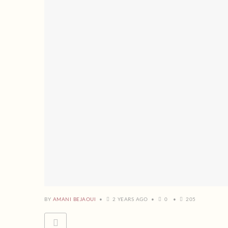
BY
AMANI BEJAOUI
2 YEARS AGO
0
205