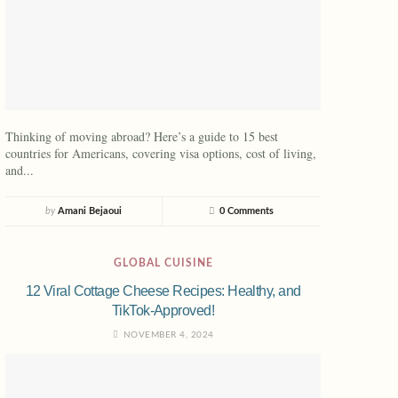
Thinking of moving abroad? Here’s a guide to 15 best
countries for Americans, covering visa options, cost of living,
and...
by
Amani Bejaoui
0 Comments
GLOBAL CUISINE
12 Viral Cottage Cheese Recipes: Healthy, and
TikTok-Approved!
NOVEMBER 4, 2024