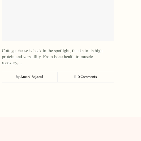
Cottage cheese is back in the spotlight, thanks to its high
protein and versatility. From bone health to muscle
recovery,...
by
Amani Bejaoui
0 Comments