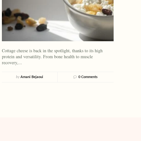
Cottage cheese is back in the spotlight, thanks to its high
protein and versatility. From bone health to muscle
recovery,...
by
Amani Bejaoui
0 Comments