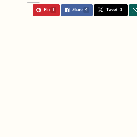
Pin
1
Share
4
Tweet
3