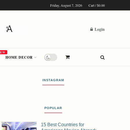
Friday, August 7, 2026
Cart /
$
0.00
Login
NEW
HOME DECOR
INSTAGRAM
POPULAR
15 Best Countries for