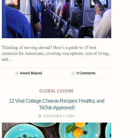
Thinking of moving abroad? Here’s a guide to 15 best
countries for Americans, covering visa options, cost of living,
and...
by
Amani Bejaoui
0 Comments
GLOBAL CUISINE
12 Viral Cottage Cheese Recipes: Healthy, and
TikTok-Approved!
NOVEMBER 4, 2024