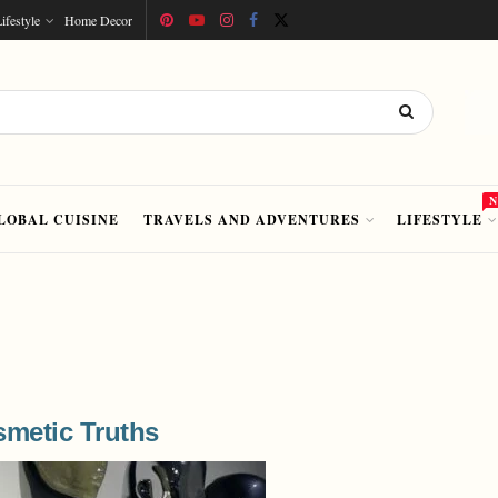
ifestyle
Home Decor
LOBAL CUISINE
TRAVELS AND ADVENTURES
LIFESTYLE
metic Truths