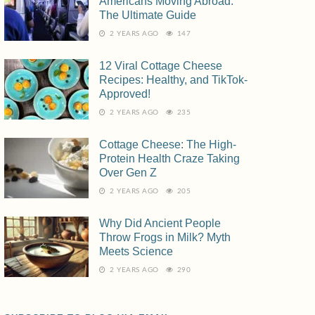
Americans Moving Abroad:
The Ultimate Guide
2 YEARS AGO
147
12 Viral Cottage Cheese
Recipes: Healthy, and TikTok-
Approved!
2 YEARS AGO
235
Cottage Cheese: The High-
Protein Health Craze Taking
Over Gen Z
2 YEARS AGO
205
Why Did Ancient People
Throw Frogs in Milk? Myth
Meets Science
2 YEARS AGO
290