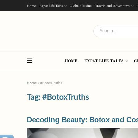
Home
Expat Life Tales
Global Cuisine
Travels and Adventures
L
HOME
EXPAT LIFE TALES
G
Home
»
#BotoxTruths
Tag:
#BotoxTruths
Decoding Beauty: Botox and Cos