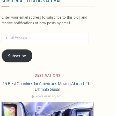
SUBSCRIBE TO BLOG VIA EMAIL
Enter your email address to subscribe to this blog and
receive notifications of new posts by email.
Subscribe
DESTINATIONS
15 Best Countries for Americans Moving Abroad: The
Ultimate Guide
NOVEMBER 10, 2024