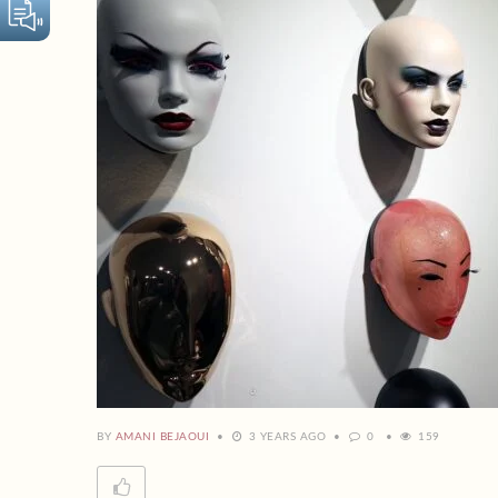
BY
AMANI BEJAOUI
3 YEARS AGO
0
159