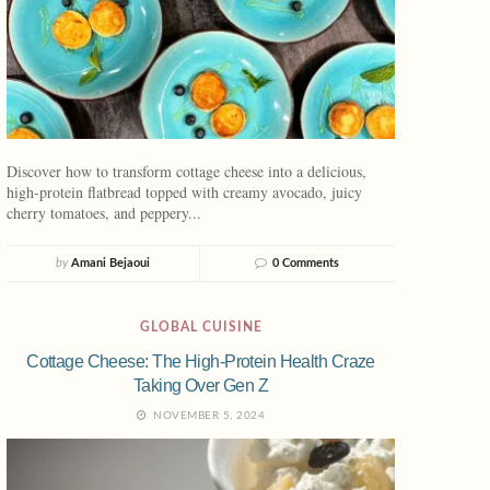
Discover how to transform cottage cheese into a delicious,
high-protein flatbread topped with creamy avocado, juicy
cherry tomatoes, and peppery...
by
Amani Bejaoui
0 Comments
GLOBAL CUISINE
Cottage Cheese: The High-Protein Health Craze
Taking Over Gen Z
NOVEMBER 5, 2024