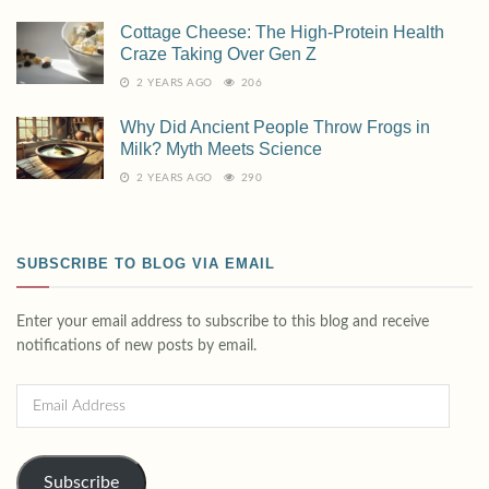
Cottage Cheese: The High-Protein Health
Craze Taking Over Gen Z
2 YEARS AGO
206
Why Did Ancient People Throw Frogs in
Milk? Myth Meets Science
2 YEARS AGO
290
SUBSCRIBE TO BLOG VIA EMAIL
Enter your email address to subscribe to this blog and receive
notifications of new posts by email.
Subscribe