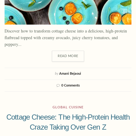
Discover how to transform cottage cheese into a delicious, high-protein
flatbread topped with creamy avocado, juicy cherry tomatoes, and
peppery...
READ MORE
by
Amani Bejaoui
0 Comments
GLOBAL CUISINE
Cottage Cheese: The High-Protein Health
Craze Taking Over Gen Z