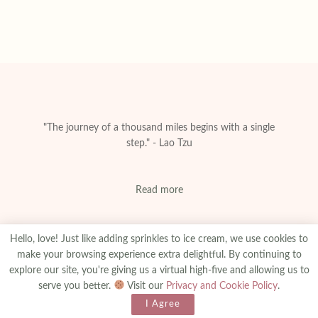
"The journey of a thousand miles begins with a single
step." - Lao Tzu
Read more
Hello, love! Just like adding sprinkles to ice cream, we use cookies to
make your browsing experience extra delightful. By continuing to
explore our site, you're giving us a virtual high-five and allowing us to
About
Privacy & Policy
Contact
Advertise
serve you better.
Visit our
Privacy and Cookie Policy
.
Made With
© 2025
amanibejaoui.com
I Agree