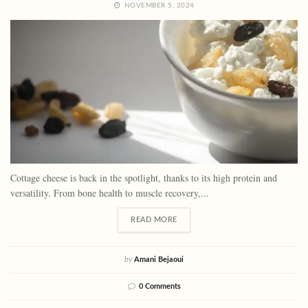
NOVEMBER 5, 2024
Cottage cheese is back in the spotlight, thanks to its high protein and
versatility. From bone health to muscle recovery,...
READ MORE
by
Amani Bejaoui
0 Comments