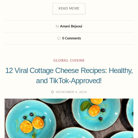
READ MORE
by
Amani Bejaoui
0 Comments
GLOBAL CUISINE
12 Viral Cottage Cheese Recipes: Healthy,
and TikTok-Approved!
NOVEMBER 4, 2024