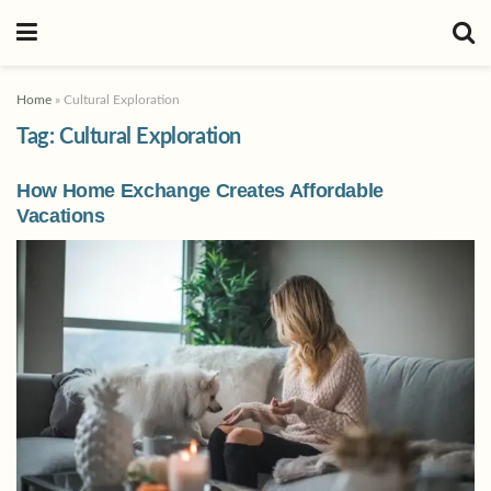
Home
»
Cultural Exploration
Tag:
Cultural Exploration
How Home Exchange Creates Affordable
Vacations