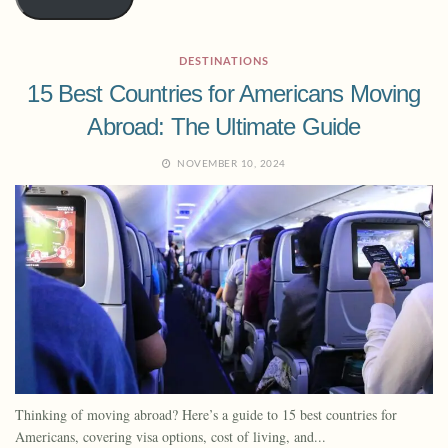
DESTINATIONS
15 Best Countries for Americans Moving
Abroad: The Ultimate Guide
NOVEMBER 10, 2024
Thinking of moving abroad? Here’s a guide to 15 best countries for
Americans, covering visa options, cost of living, and...