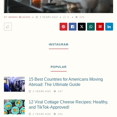
BY
AMANI BEJAOUI
3 YEARS AGO
0
241
INSTAGRAM
POPULAR
15 Best Countries for Americans Moving
Abroad: The Ultimate Guide
2 YEARS AGO
147
12 Viral Cottage Cheese Recipes: Healthy,
and TikTok-Approved!
2 YEARS AGO
236