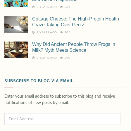
2 YEARS AGO
235
Cottage Cheese: The High-Protein Health
Craze Taking Over Gen Z
2 YEARS AGO
205
Why Did Ancient People Throw Frogs in
Milk? Myth Meets Science
2 YEARS AGO
290
SUBSCRIBE TO BLOG VIA EMAIL
Enter your email address to subscribe to this blog and receive
notifications of new posts by email.