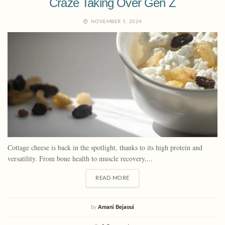
Craze Taking Over Gen Z
NOVEMBER 5, 2024
Cottage cheese is back in the spotlight, thanks to its high protein and
versatility. From bone health to muscle recovery,...
READ MORE
by
Amani Bejaoui