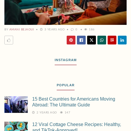
BY
AMANI BEJAOUI
3 YEARS AGO
0
186
INSTAGRAM
POPULAR
15 Best Countries for Americans Moving
Abroad: The Ultimate Guide
2 YEARS AGO
147
12 Viral Cottage Cheese Recipes: Healthy,
and TikTok-Approved!