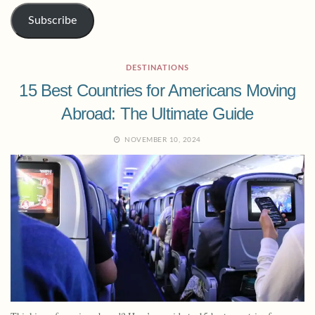
Subscribe
DESTINATIONS
15 Best Countries for Americans Moving
Abroad: The Ultimate Guide
NOVEMBER 10, 2024