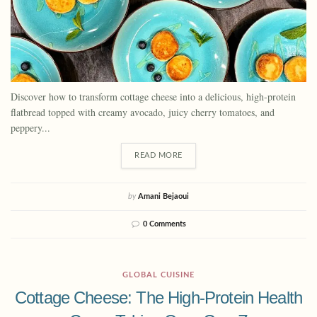
Discover how to transform cottage cheese into a delicious, high-protein
flatbread topped with creamy avocado, juicy cherry tomatoes, and
peppery...
READ MORE
by
Amani Bejaoui
0 Comments
GLOBAL CUISINE
Cottage Cheese: The High-Protein Health