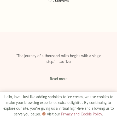
0 Comments
"The journey of a thousand miles begins with a single
step." - Lao Tzu
Read more
Hello, love! Just like adding sprinkles to ice cream, we use cookies to
make your browsing experience extra delightful. By continuing to
explore our site, you're giving us a virtual high-five and allowing us to
About
Privacy & Policy
Contact
Advertise
serve you better.
Visit our
Privacy and Cookie Policy
.