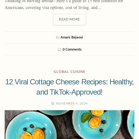
Thinking of moving abroad? Here’s a guide to 15 best countries for
Americans, covering visa options, cost of living, and...
READ MORE
by
Amani Bejaoui
0 Comments
GLOBAL CUISINE
12 Viral Cottage Cheese Recipes: Healthy,
and TikTok-Approved!
NOVEMBER 4, 2024