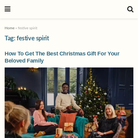
Home
»
festive spirit
Tag:
festive spirit
How To Get The Best Christmas Gift For Your
Beloved Family