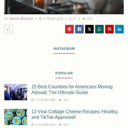
BY
AMANI BEJAOUI
3 YEARS AGO
0
240
INSTAGRAM
POPULAR
15 Best Countries for Americans Moving
Abroad: The Ultimate Guide
2 YEARS AGO
146
12 Viral Cottage Cheese Recipes: Healthy,
and TikTok-Approved!
2 YEARS AGO
235