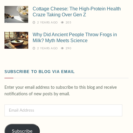
Cottage Cheese: The High-Protein Health
Craze Taking Over Gen Z
2 YEARS AGO
205
Why Did Ancient People Throw Frogs in
Milk? Myth Meets Science
2 YEARS AGO
290
SUBSCRIBE TO BLOG VIA EMAIL
Enter your email address to subscribe to this blog and receive
notifications of new posts by email.
Subscribe