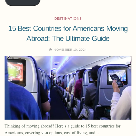
DESTINATIONS
15 Best Countries for Americans Moving
Abroad: The Ultimate Guide
NOVEMBER 10, 2024
Thinking of moving abroad? Here’s a guide to 15 best countries for
Americans, covering visa options, cost of living, and...