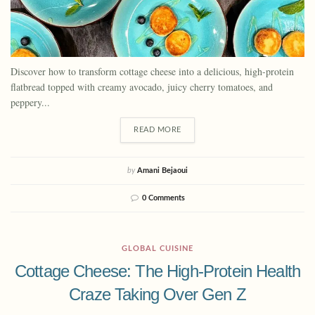
Discover how to transform cottage cheese into a delicious, high-protein
flatbread topped with creamy avocado, juicy cherry tomatoes, and
peppery...
READ MORE
by
Amani Bejaoui
0 Comments
GLOBAL CUISINE
Cottage Cheese: The High-Protein Health
Craze Taking Over Gen Z