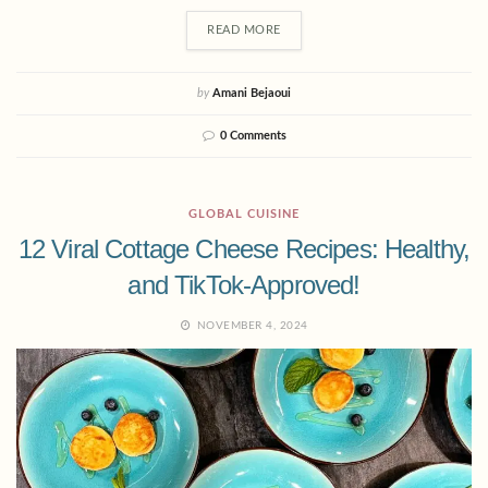
READ MORE
by
Amani Bejaoui
0 Comments
GLOBAL CUISINE
12 Viral Cottage Cheese Recipes: Healthy,
and TikTok-Approved!
NOVEMBER 4, 2024