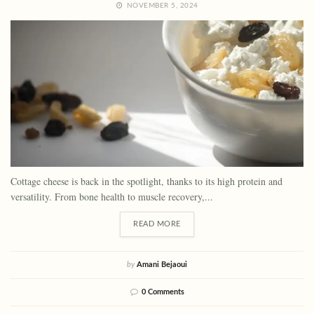
NOVEMBER 5, 2024
Cottage cheese is back in the spotlight, thanks to its high protein and
versatility. From bone health to muscle recovery,...
READ MORE
by
Amani Bejaoui
0 Comments