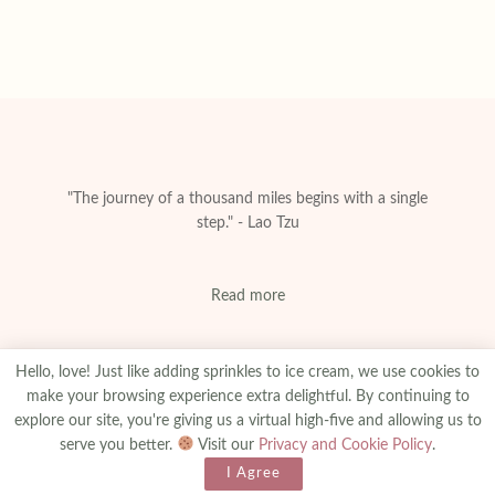
"The journey of a thousand miles begins with a single
step." - Lao Tzu
Read more
Hello, love! Just like adding sprinkles to ice cream, we use cookies to
make your browsing experience extra delightful. By continuing to
explore our site, you're giving us a virtual high-five and allowing us to
About
Privacy & Policy
Contact
Advertise
serve you better.
Visit our
Privacy and Cookie Policy
.
Made With
© 2025
amanibejaoui.com
I Agree