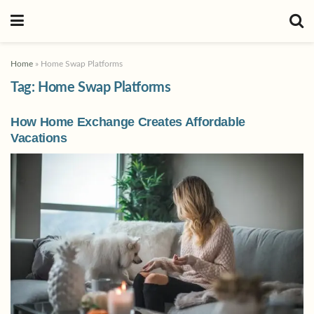
Home
»
Home Swap Platforms
Tag:
Home Swap Platforms
How Home Exchange Creates Affordable
Vacations