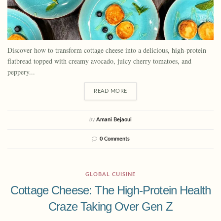
Discover how to transform cottage cheese into a delicious, high-protein
flatbread topped with creamy avocado, juicy cherry tomatoes, and
peppery...
READ MORE
by
Amani Bejaoui
0 Comments
GLOBAL CUISINE
Cottage Cheese: The High-Protein Health
Craze Taking Over Gen Z