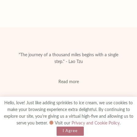
"The journey of a thousand miles begins with a single
step." - Lao Tzu
Read more
Hello, love! Just like adding sprinkles to ice cream, we use cookies to
make your browsing experience extra delightful. By continuing to
explore our site, you're giving us a virtual high-five and allowing us to
About
Privacy & Policy
Contact
Advertise
serve you better.
Visit our
Privacy and Cookie Policy
.
Made With
© 2025
amanibejaoui.com
I Agree