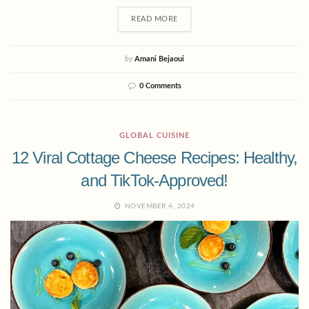
READ MORE
by
Amani Bejaoui
0 Comments
GLOBAL CUISINE
12 Viral Cottage Cheese Recipes: Healthy,
and TikTok-Approved!
NOVEMBER 4, 2024