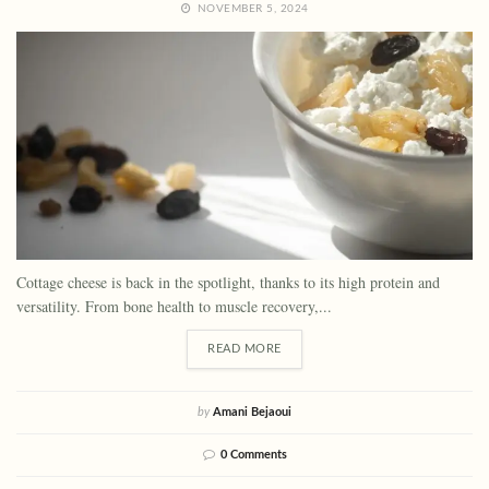
NOVEMBER 5, 2024
Cottage cheese is back in the spotlight, thanks to its high protein and
versatility. From bone health to muscle recovery,...
READ MORE
by
Amani Bejaoui
0 Comments