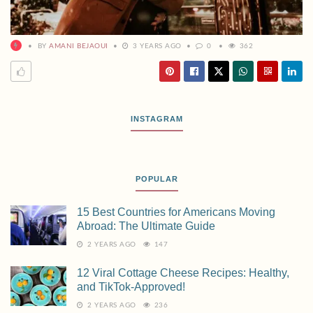
BY
AMANI BEJAOUI
3 YEARS AGO
0
362
INSTAGRAM
POPULAR
15 Best Countries for Americans Moving
Abroad: The Ultimate Guide
2 YEARS AGO
147
12 Viral Cottage Cheese Recipes: Healthy,
and TikTok-Approved!
2 YEARS AGO
236