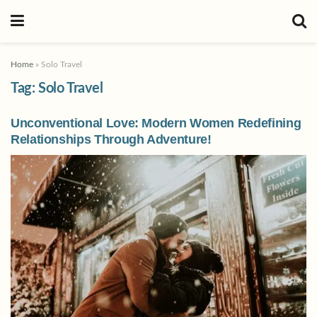
Home
»
Solo Travel
Tag:
Solo Travel
Unconventional Love: Modern Women Redefining
Relationships Through Adventure!