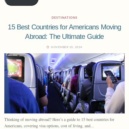
DESTINATIONS
15 Best Countries for Americans Moving
Abroad: The Ultimate Guide
NOVEMBER 10, 2024
Thinking of moving abroad? Here’s a guide to 15 best countries for
Americans, covering visa options, cost of living, and...