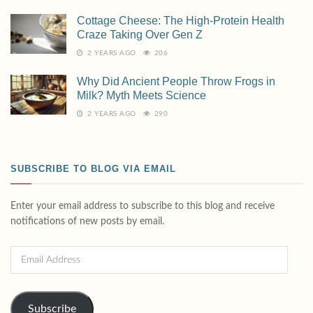
Cottage Cheese: The High-Protein Health
Craze Taking Over Gen Z
2 YEARS AGO
206
Why Did Ancient People Throw Frogs in
Milk? Myth Meets Science
2 YEARS AGO
290
SUBSCRIBE TO BLOG VIA EMAIL
Enter your email address to subscribe to this blog and receive
notifications of new posts by email.
Subscribe