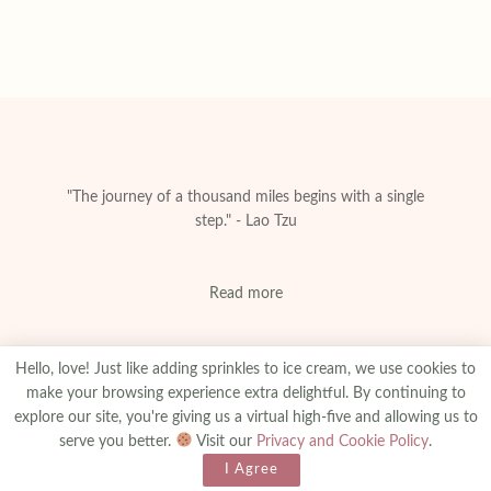
"The journey of a thousand miles begins with a single
step." - Lao Tzu
Read more
Hello, love! Just like adding sprinkles to ice cream, we use cookies to
make your browsing experience extra delightful. By continuing to
explore our site, you're giving us a virtual high-five and allowing us to
About
Privacy & Policy
Contact
Advertise
serve you better.
Visit our
Privacy and Cookie Policy
.
Made With
© 2025
amanibejaoui.com
I Agree