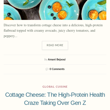
Discover how to transform cottage cheese into a delicious, high-protein
flatbread topped with creamy avocado, juicy cherry tomatoes, and
peppery...
READ MORE
by
Amani Bejaoui
0 Comments
GLOBAL CUISINE
Cottage Cheese: The High-Protein Health
Craze Taking Over Gen Z