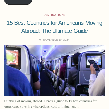
DESTINATIONS
15 Best Countries for Americans Moving
Abroad: The Ultimate Guide
NOVEMBER 10, 2024
Thinking of moving abroad? Here’s a guide to 15 best countries for
Americans, covering visa options, cost of living, and...