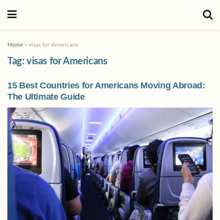
Home
»
visas for Americans
Tag:
visas for Americans
15 Best Countries for Americans Moving Abroad:
The Ultimate Guide