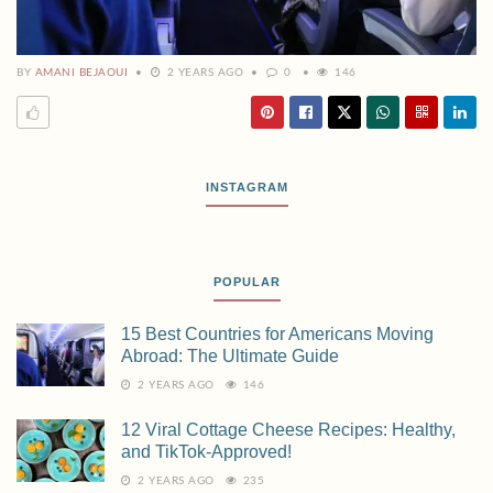
BY
AMANI BEJAOUI
2 YEARS AGO
0
146
INSTAGRAM
POPULAR
15 Best Countries for Americans Moving
Abroad: The Ultimate Guide
2 YEARS AGO
146
12 Viral Cottage Cheese Recipes: Healthy,
and TikTok-Approved!
2 YEARS AGO
235