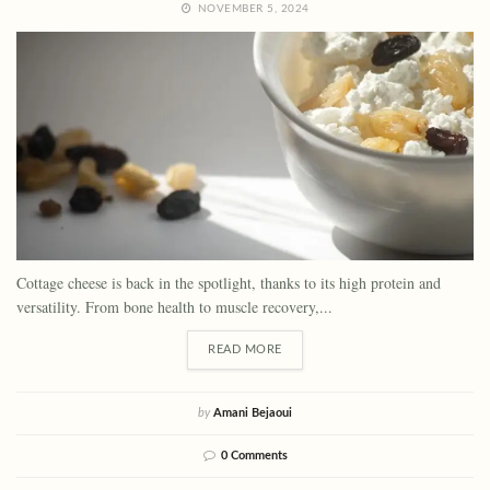
NOVEMBER 5, 2024
Cottage cheese is back in the spotlight, thanks to its high protein and
versatility. From bone health to muscle recovery,...
READ MORE
by
Amani Bejaoui
0 Comments