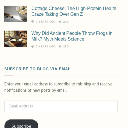
Cottage Cheese: The High-Protein Health
Craze Taking Over Gen Z
2 YEARS AGO
205
Why Did Ancient People Throw Frogs in
Milk? Myth Meets Science
2 YEARS AGO
290
SUBSCRIBE TO BLOG VIA EMAIL
Enter your email address to subscribe to this blog and receive
notifications of new posts by email.
Subscribe