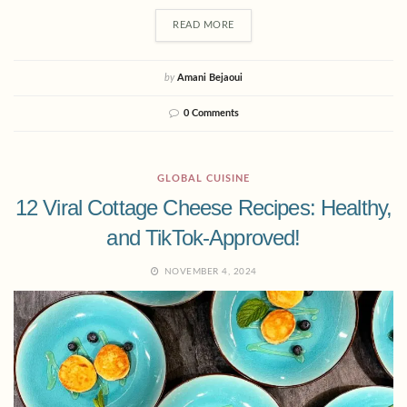
READ MORE
by
Amani Bejaoui
0 Comments
GLOBAL CUISINE
12 Viral Cottage Cheese Recipes: Healthy,
and TikTok-Approved!
NOVEMBER 4, 2024