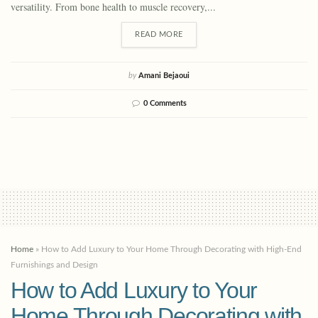
versatility. From bone health to muscle recovery,...
READ MORE
by
Amani Bejaoui
0 Comments
Home
»
How to Add Luxury to Your Home Through Decorating with High-End
Furnishings and Design
How to Add Luxury to Your
Home Through Decorating with