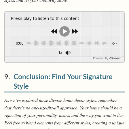
Press play to listen to this content
0:00
-:--
1x
Powered By
GSpeech
9.
Conclusion: Find Your Signature
Style
As we’ve explored these diverse home decor styles, remember
that there’s no one-size-fits-all approach. Your home should be a
reflection of your personality, tastes, and the way you want to live.
Feel free to blend elements from different styles, creating a unique