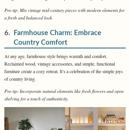
Pro tip: Mix vintage mid-century pieces with modern elements for
a fresh and balanced look.
6.
Farmhouse Charm: Embrace
Country Comfort
At any age, farmhouse style brings warmth and comfort.
Reclaimed wood, vintage accessories, and simple, functional
furniture create a cozy retreat. It’s a celebration of the simple joys
of country living.
Pro tip: Incorporate natural elements like fresh flowers and open
shelving for a touch of authenticity.