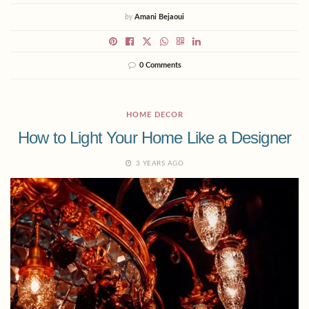
by
Amani Bejaoui
0 Comments
HOME DECOR
How to Light Your Home Like a Designer
3 YEARS AGO