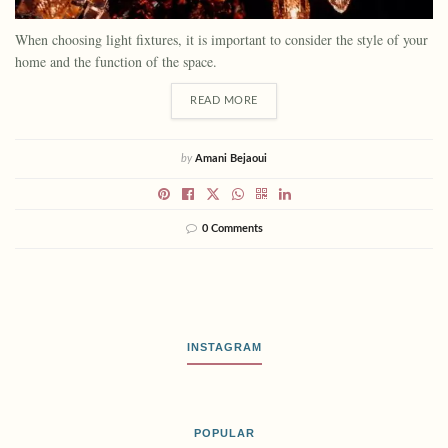
When choosing light fixtures, it is important to consider the style of your
home and the function of the space.
READ MORE
by
Amani Bejaoui
0 Comments
INSTAGRAM
POPULAR