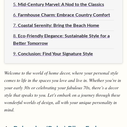
5.
Mid-Century Marvel: A Nod to the Classics
6.
Farmhouse Charm: Embrace Country Comfort
7.
Coastal Serenity: Bring the Beach Home
8.
Eco-Friendly Elegance: Sustainable Style for a
Better Tomorrow
9.
Conclusion: Find Your Signature Style
Welcome to the world of home decor, where your personal style
comes to life in the spaces you love and live in. Whether you’re in
your early 30s or celebrating your fabulous 70s, there’s a decor
style that speaks to you. Let’s embark on a journey through these
wonderful worlds of design, all with your unique personality in
mind.