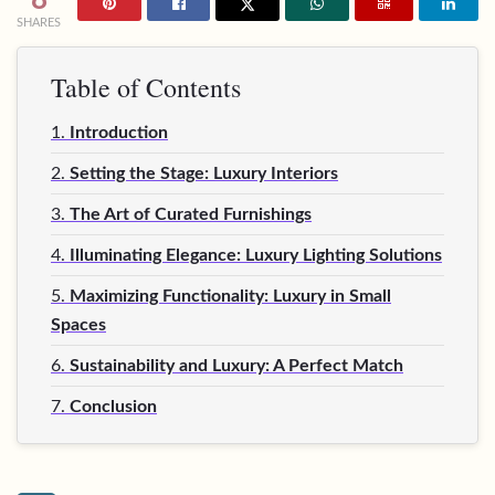
SHARES
Table of Contents
1.
Introduction
2.
Setting the Stage: Luxury Interiors
3.
The Art of Curated Furnishings
4.
Illuminating Elegance: Luxury Lighting Solutions
5.
Maximizing Functionality: Luxury in Small
Spaces
6.
Sustainability and Luxury: A Perfect Match
7.
Conclusion