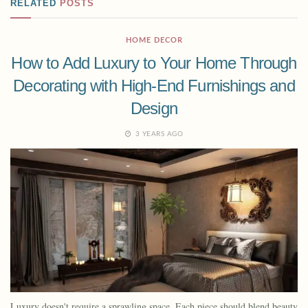
RELATED
POSTS
HOME DECOR
How to Add Luxury to Your Home Through
Decorating with High-End Furnishings and
Design
3 YEARS AGO
Luxury doesn't require a sprawling space. Each piece should blend beauty