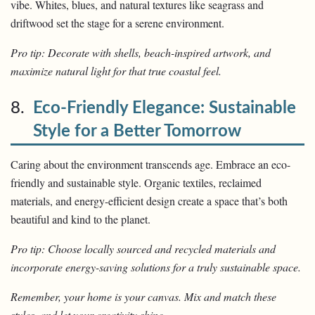
vibe. Whites, blues, and natural textures like seagrass and
driftwood set the stage for a serene environment.
Pro tip: Decorate with shells, beach-inspired artwork, and
maximize natural light for that true coastal feel.
8.
Eco-Friendly Elegance: Sustainable
Style for a Better Tomorrow
Caring about the environment transcends age. Embrace an eco-
friendly and sustainable style. Organic textiles, reclaimed
materials, and energy-efficient design create a space that’s both
beautiful and kind to the planet.
Pro tip: Choose locally sourced and recycled materials and
incorporate energy-saving solutions for a truly sustainable space.
Remember, your home is your canvas. Mix and match these
styles, and let your creativity shine.