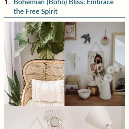
1.
Bohemian (Boho) Bliss: Embrace
the Free Spirit