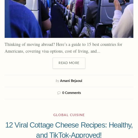
Thinking of moving abroad? Here’s a guide to 15 best countries for
Americans, covering visa options, cost of living, and...
READ MORE
by
Amani Bejaoui
0 Comments
GLOBAL CUISINE
12 Viral Cottage Cheese Recipes: Healthy,
and TikTok-Approved!