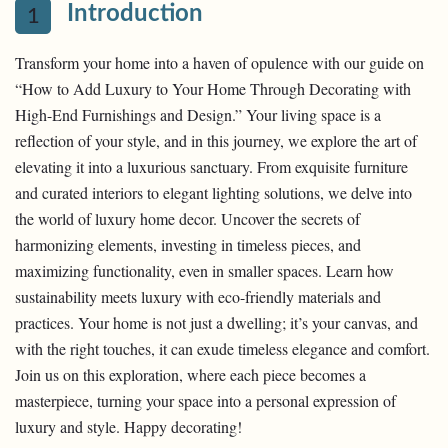
Introduction
1
Transform your home into a haven of opulence with our guide on
“How to Add Luxury to Your Home Through Decorating with
High-End Furnishings and Design.” Your living space is a
reflection of your style, and in this journey, we explore the art of
elevating it into a luxurious sanctuary. From exquisite furniture
and curated interiors to elegant lighting solutions, we delve into
the world of luxury home decor. Uncover the secrets of
harmonizing elements, investing in timeless pieces, and
maximizing functionality, even in smaller spaces. Learn how
sustainability meets luxury with eco-friendly materials and
practices. Your home is not just a dwelling; it’s your canvas, and
with the right touches, it can exude timeless elegance and comfort.
Join us on this exploration, where each piece becomes a
masterpiece, turning your space into a personal expression of
luxury and style. Happy decorating!