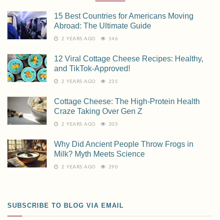
15 Best Countries for Americans Moving
Abroad: The Ultimate Guide
2 YEARS AGO
146
12 Viral Cottage Cheese Recipes: Healthy,
and TikTok-Approved!
2 YEARS AGO
235
Cottage Cheese: The High-Protein Health
Craze Taking Over Gen Z
2 YEARS AGO
205
Why Did Ancient People Throw Frogs in
Milk? Myth Meets Science
2 YEARS AGO
290
SUBSCRIBE TO BLOG VIA EMAIL