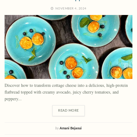
NOVEMBER 4, 2024
Discover how to transform cottage cheese into a delicious, high-protein
flatbread topped with creamy avocado, juicy cherry tomatoes, and
peppery...
READ MORE
by
Amani Bejaoui