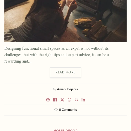
Designing functional small spaces as an expat is not without its
challenges, but with the right tips and expert advice, it can be a
rewarding and...
READ MORE
by
Amani Bejaoui
0 Comments
HOME DECOR