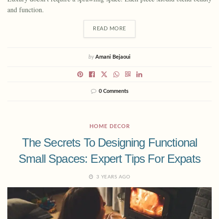
and function.
READ MORE
by
Amani Bejaoui
0 Comments
HOME DECOR
The Secrets To Designing Functional
Small Spaces: Expert Tips For Expats
3 YEARS AGO