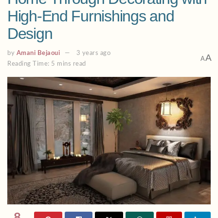
High-End Furnishings and
Design
by
Amani Bejaoui
3 years ago
A
A
Reading Time: 5 mins read
8