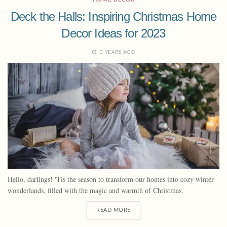
Deck the Halls: Inspiring Christmas Home
Decor Ideas for 2023
3 YEARS AGO
Hello, darlings! 'Tis the season to transform our homes into cozy winter
wonderlands, filled with the magic and warmth of Christmas.
READ MORE