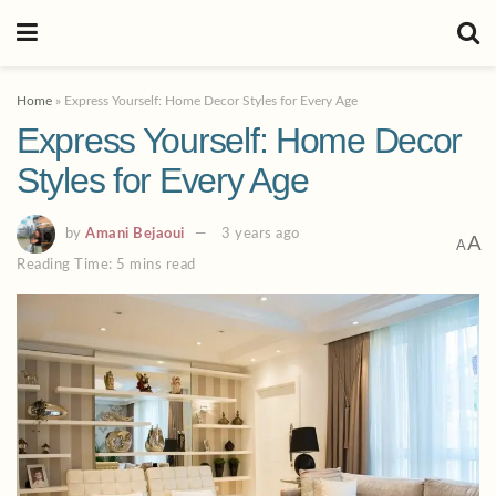
Home
»
Express Yourself: Home Decor Styles for Every Age
Express Yourself: Home Decor
Styles for Every Age
by
Amani Bejaoui
3 years ago
A
A
Reading Time: 5 mins read