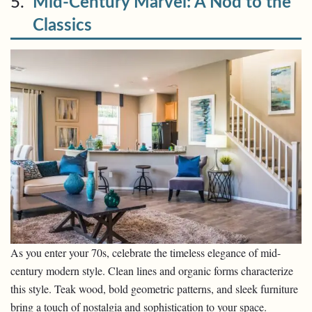
5.
Mid-Century Marvel: A Nod to the
Classics
As you enter your 70s, celebrate the timeless elegance of mid-
century modern style. Clean lines and organic forms characterize
this style. Teak wood, bold geometric patterns, and sleek furniture
bring a touch of nostalgia and sophistication to your space.