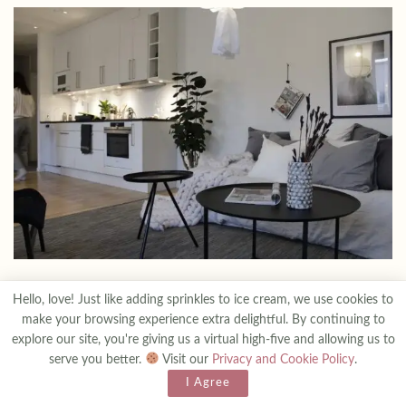
Setting the Stage: Luxury Interiors
2
Hello, love! Just like adding sprinkles to ice cream, we use cookies to
make your browsing experience extra delightful. By continuing to
Luxury interiors are akin to works of art, meticulously crafted
explore our site, you're giving us a virtual high-five and allowing us to
serve you better.
Visit our
Privacy and Cookie Policy
.
using only the most exquisite materials. From the luxurious feel of
I Agree
leather on a sofa to the elaborate carvings adorning a wooden