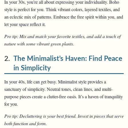
In your 30s, you’re all about expressing your individuality. Boho
style is perfect for you. Think vibrant colors, layered textiles, and
an eclectic mix of patterns. Embrace the free spirit within you, and
let your space reflect it.
Pro tip: Mix and match your favorite textiles, and add a touch of
nature with some vibrant green plants.
2.
The Minimalist’s Haven: Find Peace
in Simplicity
In your 40s, life can get busy. Minimalist style provides a
sanctuary of simplicity. Neutral tones, clean lines, and multi-
purpose pieces create a clutter-free oasis. It’s a haven of tranquility
for you.
Pro tip: Decluttering is your best friend. Invest in pieces that serve
both function and form.