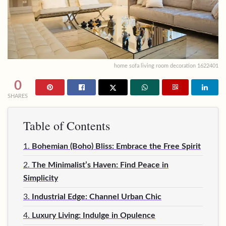
home sofa living room decoration 1622401
0
SHARES
Table of Contents
1.
Bohemian (Boho) Bliss: Embrace the Free Spirit
2.
The Minimalist’s Haven: Find Peace in
Simplicity
3.
Industrial Edge: Channel Urban Chic
4.
Luxury Living: Indulge in Opulence