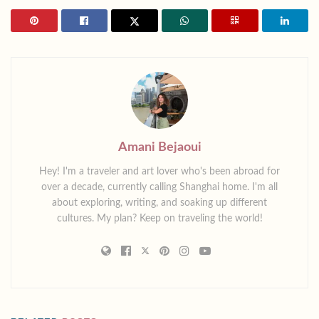
Amani Bejaoui
Hey! I'm a traveler and art lover who's been abroad for
over a decade, currently calling Shanghai home. I'm all
about exploring, writing, and soaking up different
cultures. My plan? Keep on traveling the world!