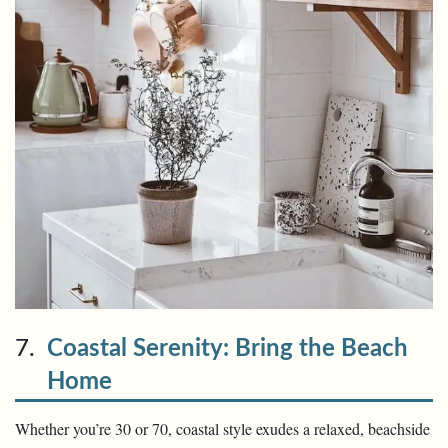
7.
Coastal Serenity: Bring the Beach
Home
Whether you’re 30 or 70, coastal style exudes a relaxed, beachside