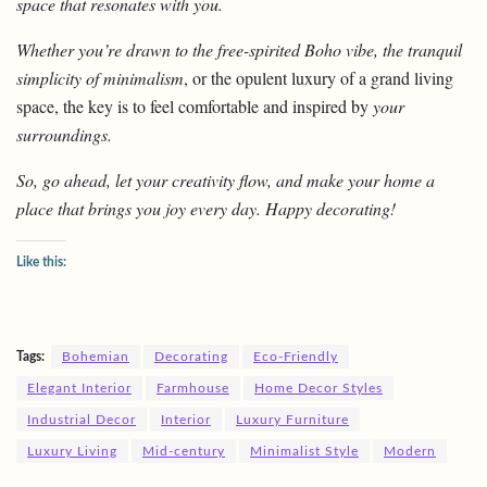
space that resonates with you.
Whether you’re drawn to the free-spirited Boho vibe, the tranquil
simplicity of minimalism
, or the opulent luxury of a grand living
space, the key is to feel comfortable and inspired by
your
surroundings.
So, go ahead, let your creativity flow, and make your home a
place that brings you joy every day. Happy decorating!
Like this:
Tags:
Bohemian
Decorating
Eco-Friendly
Elegant Interior
Farmhouse
Home Decor Styles
Industrial Decor
Interior
Luxury Furniture
Luxury Living
Mid-century
Minimalist Style
Modern