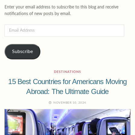
Enter your email address to subscribe to this blog and receive
notifications of new posts by email.
Subscribe
DESTINATIONS
15 Best Countries for Americans Moving
Abroad: The Ultimate Guide
NOVEMBER 10, 2024