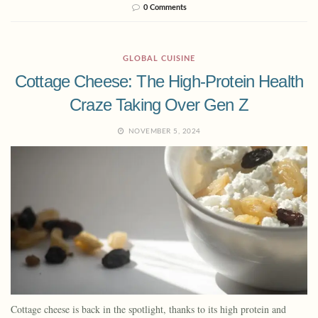
0 Comments
GLOBAL CUISINE
Cottage Cheese: The High-Protein Health
Craze Taking Over Gen Z
NOVEMBER 5, 2024
Cottage cheese is back in the spotlight, thanks to its high protein and