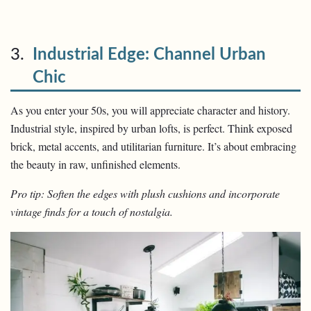
3.
Industrial Edge: Channel Urban
Chic
As you enter your 50s, you will appreciate character and history.
Industrial style, inspired by urban lofts, is perfect. Think exposed
brick, metal accents, and utilitarian furniture. It’s about embracing
the beauty in raw, unfinished elements.
Pro tip: Soften the edges with plush cushions and incorporate
vintage finds for a touch of nostalgia.