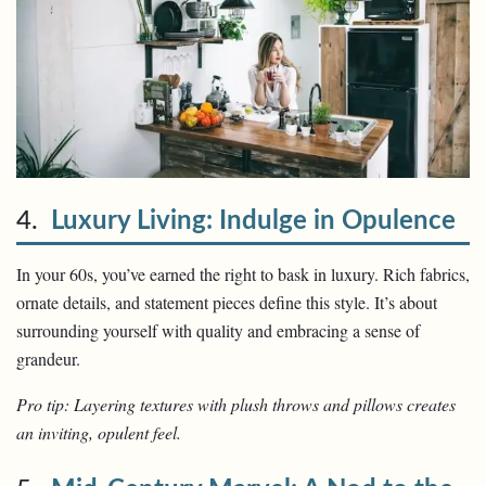
4.
Luxury Living: Indulge in Opulence
In your 60s, you’ve earned the right to bask in luxury. Rich fabrics,
ornate details, and statement pieces define this style. It’s about
surrounding yourself with quality and embracing a sense of
grandeur.
Pro tip: Layering textures with plush throws and pillows creates
an inviting, opulent feel.