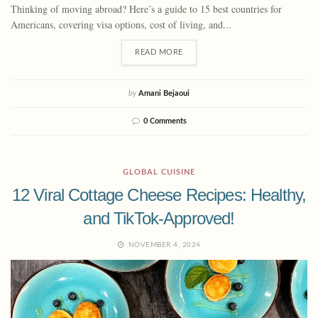
Thinking of moving abroad? Here’s a guide to 15 best countries for
Americans, covering visa options, cost of living, and...
READ MORE
by
Amani Bejaoui
0 Comments
GLOBAL CUISINE
12 Viral Cottage Cheese Recipes: Healthy,
and TikTok-Approved!
NOVEMBER 4, 2024