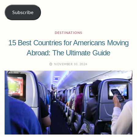
Subscribe
DESTINATIONS
15 Best Countries for Americans Moving
Abroad: The Ultimate Guide
NOVEMBER 10, 2024