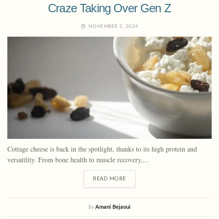
Craze Taking Over Gen Z
NOVEMBER 5, 2024
Cottage cheese is back in the spotlight, thanks to its high protein and
versatility. From bone health to muscle recovery,...
READ MORE
by
Amani Bejaoui