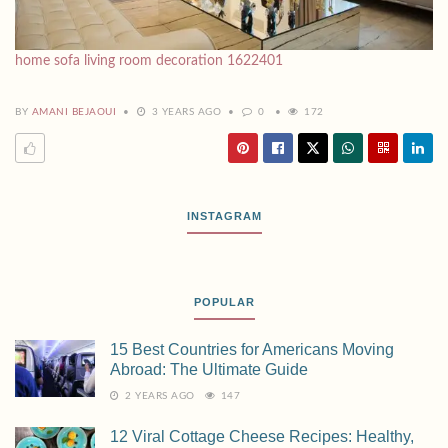
home sofa living room decoration 1622401
BY
AMANI BEJAOUI
3 YEARS AGO
0
172
INSTAGRAM
POPULAR
15 Best Countries for Americans Moving
Abroad: The Ultimate Guide
2 YEARS AGO
147
12 Viral Cottage Cheese Recipes: Healthy,