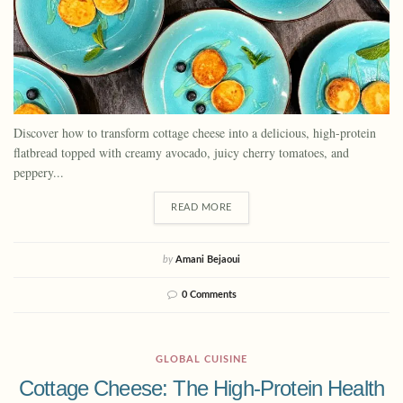
Discover how to transform cottage cheese into a delicious, high-protein
flatbread topped with creamy avocado, juicy cherry tomatoes, and
peppery...
READ MORE
by
Amani Bejaoui
0 Comments
GLOBAL CUISINE
Cottage Cheese: The High-Protein Health