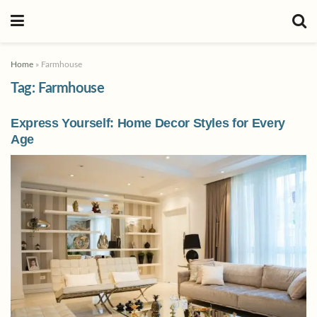
Home
»
Farmhouse
Tag:
Farmhouse
Express Yourself: Home Decor Styles for Every
Age