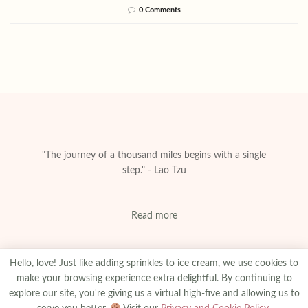
0 Comments
"The journey of a thousand miles begins with a single
step." - Lao Tzu
Read more
Hello, love! Just like adding sprinkles to ice cream, we use cookies to
make your browsing experience extra delightful. By continuing to
explore our site, you're giving us a virtual high-five and allowing us to
About
Privacy & Policy
Contact
Advertise