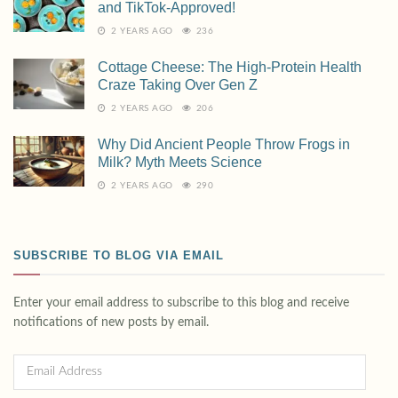
and TikTok-Approved!
2 YEARS AGO
236
Cottage Cheese: The High-Protein Health
Craze Taking Over Gen Z
2 YEARS AGO
206
Why Did Ancient People Throw Frogs in
Milk? Myth Meets Science
2 YEARS AGO
290
SUBSCRIBE TO BLOG VIA EMAIL
Enter your email address to subscribe to this blog and receive
notifications of new posts by email.