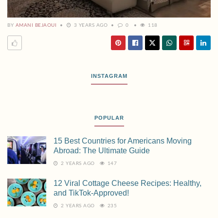
BY
AMANI BEJAOUI
3 YEARS AGO
0
118
INSTAGRAM
POPULAR
15 Best Countries for Americans Moving
Abroad: The Ultimate Guide
2 YEARS AGO
147
12 Viral Cottage Cheese Recipes: Healthy,
and TikTok-Approved!
2 YEARS AGO
235