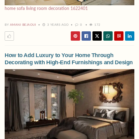
home sofa living room decoration 1622401
BY
AMANI BEJAOUI
3 YEARS AGO
0
172
How to Add Luxury to Your Home Through
Decorating with High-End Furnishings and Design