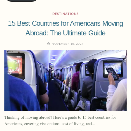
DESTINATIONS
15 Best Countries for Americans Moving
Abroad: The Ultimate Guide
NOVEMBER 10, 2024
Thinking of moving abroad? Here’s a guide to 15 best countries for
Americans, covering visa options, cost of living, and...