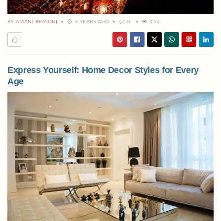
BY
AMANI BEJAOUI
3 YEARS AGO
0
152
Express Yourself: Home Decor Styles for Every
Age