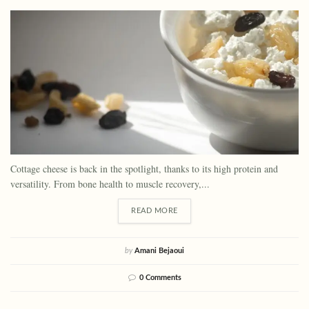
Cottage cheese is back in the spotlight, thanks to its high protein and
versatility. From bone health to muscle recovery,...
READ MORE
by
Amani Bejaoui
0 Comments