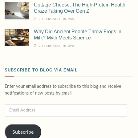
Cottage Cheese: The High-Protein Health
Craze Taking Over Gen Z
2 YEARS AGO
205
Why Did Ancient People Throw Frogs in
Milk? Myth Meets Science
2 YEARS AGO
290
SUBSCRIBE TO BLOG VIA EMAIL
Enter your email address to subscribe to this blog and receive
notifications of new posts by email.
Subscribe