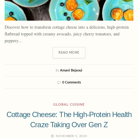
Discover how to transform cottage cheese into a delicious, high-protein
flatbread topped with creamy avocado, juicy cherry tomatoes, and
peppery...
READ MORE
by
Amani Bejaoui
0 Comments
GLOBAL CUISINE
Cottage Cheese: The High-Protein Health
Craze Taking Over Gen Z
NOVEMBER 5, 2024