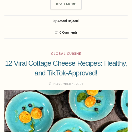
READ MORE
by
Amani Bejaoui
0 Comments
GLOBAL CUISINE
12 Viral Cottage Cheese Recipes: Healthy,
and TikTok-Approved!
NOVEMBER 4, 2024