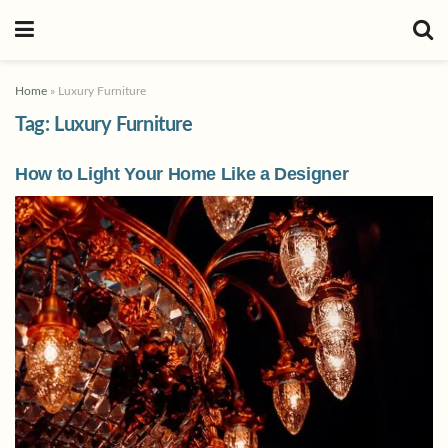
Home
»
Luxury Furniture
Tag:
Luxury Furniture
How to Light Your Home Like a Designer