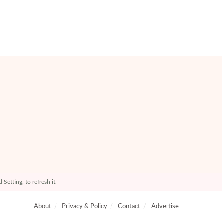
etting, to refresh it.
About
Privacy & Policy
Contact
Advertise