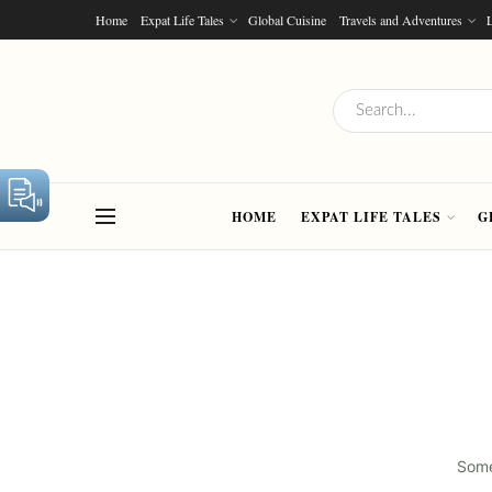
Home
Expat Life Tales
Global Cuisine
Travels and Adventures
L
HOME
EXPAT LIFE TALES
G
Some