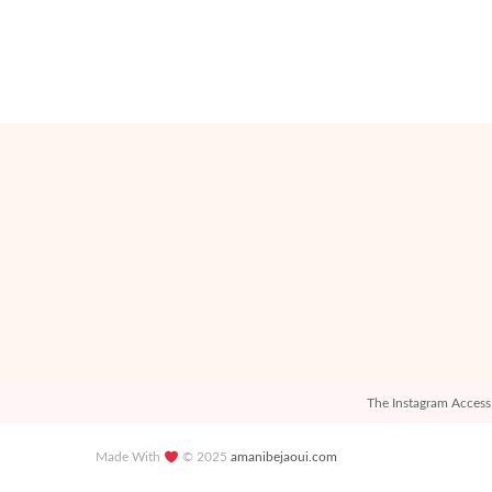
The Instagram Access 
Made With
© 2025
amanibejaoui.com